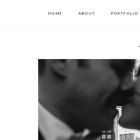
HOME
ABOUT
PORTFOLIO 
T+B // A NYC Elopemen
Hall