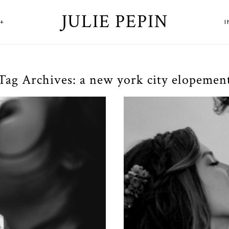
JULIE PEPIN
+
Tag Archives:
a new york city elopemen
Lov
t at Houston