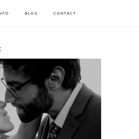
INFO
BLOG
CONTACT
t
e, from Sedona