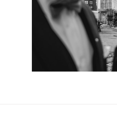
OPEN POST