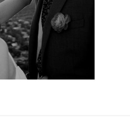
OPEN POST