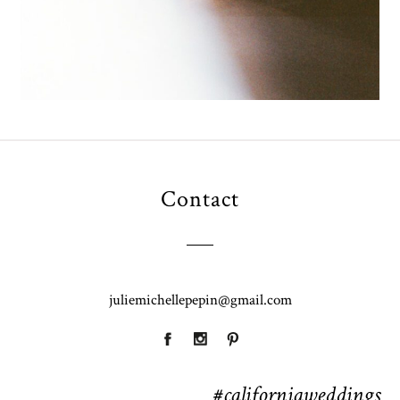
Contact
juliemichellepepin@gmail.com
#californiaweddings