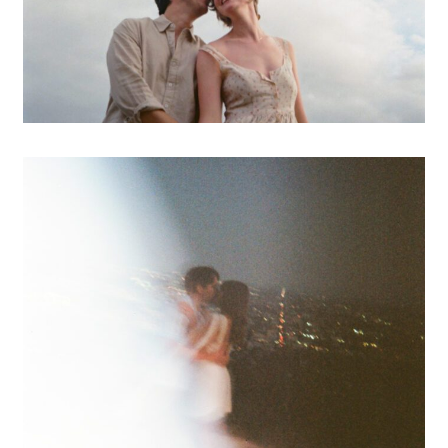
A Los Feliz Engagement
Session
OPEN POST