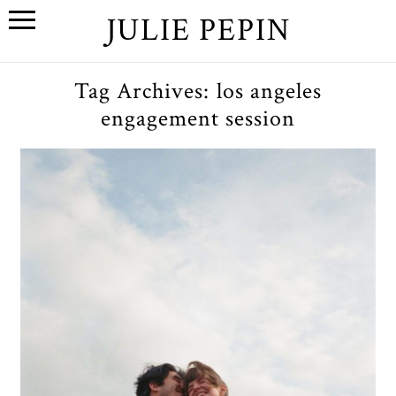
JULIE PEPIN
Tag Archives:
los angeles
engagement session
S+W // A Malibu, California
Engagement Session
OPEN POST