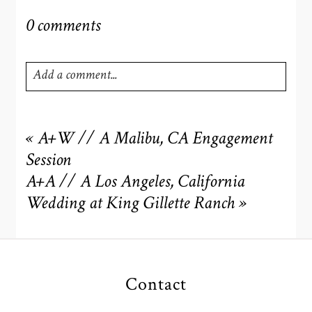
0 comments
Add a comment...
Your email is
never
published or shared. Required fields
are marked *
«
A+W // A Malibu, CA Engagement
Session
A+A // A Los Angeles, California
Wedding at King Gillette Ranch
»
Contact
POST COMMENT