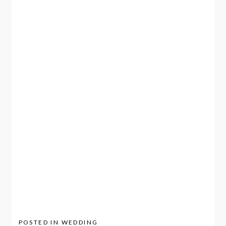
POSTED IN
WEDDING