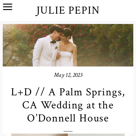
JULIE PEPIN
May 12, 2023
L+D // A Palm Springs,
CA Wedding at the
O’Donnell House