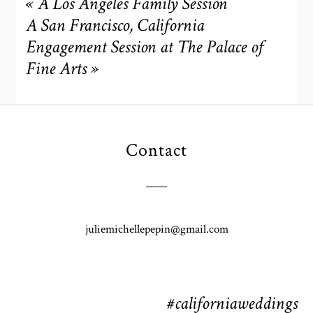
«
A Los Angeles Family Session
A San Francisco, California
Engagement Session at The Palace of
Fine Arts
»
Contact
POST COMMENT
juliemichellepepin@gmail.com
#californiaweddings