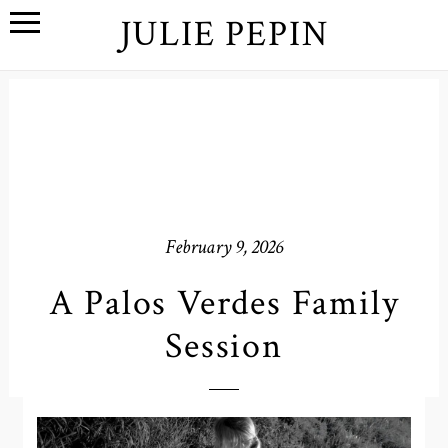
JULIE PEPIN
February 9, 2026
A Palos Verdes Family
Session