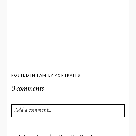
POSTED IN
FAMILY PORTRAITS
0 comments
Add a comment...
Your email is
never
published or shared. Required fields
are marked *