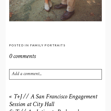
POSTED IN
FAMILY PORTRAITS
0 comments
Add a comment...
Your email is
never
published or shared. Required fields
are marked *
«
T+J // A San Francisco Engagement
Session at City Hall