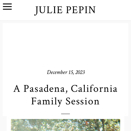
JULIE PEPIN
December 15, 2023
A Pasadena, California
Family Session