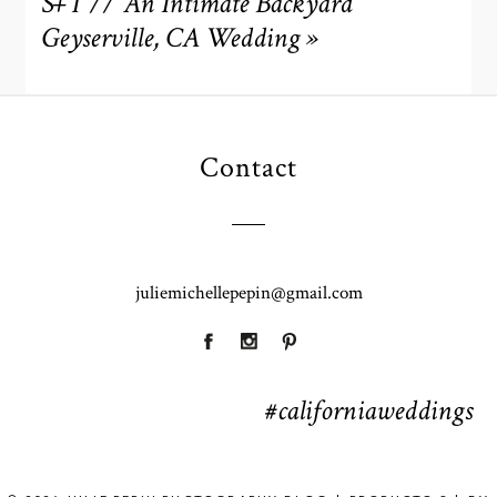
S+T // An Intimate Backyard
Geyserville, CA Wedding
»
Contact
POST COMMENT
juliemichellepepin@gmail.com
#californiaweddings