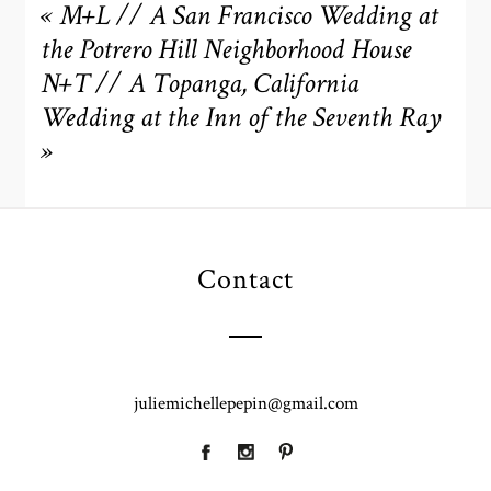
are marked *
«
M+L // A San Francisco Wedding at
the Potrero Hill Neighborhood House
N+T // A Topanga, California
Wedding at the Inn of the Seventh Ray
»
POST COMMENT
Contact
juliemichellepepin@gmail.com