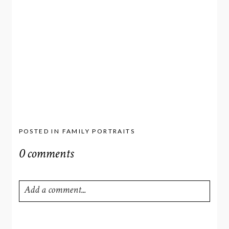
POSTED IN
FAMILY PORTRAITS
0 comments
Add a comment...
Your email is
never
published or shared. Required fields