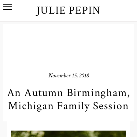
JULIE PEPIN
November 15, 2018
An Autumn Birmingham,
Michigan Family Session