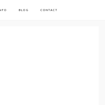
INFO
BLOG
CONTACT