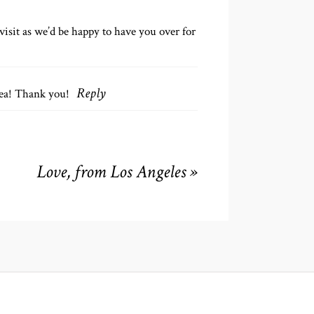
isit as we’d be happy to have you over for
rea! Thank you!
Reply
Love, from Los Angeles
»