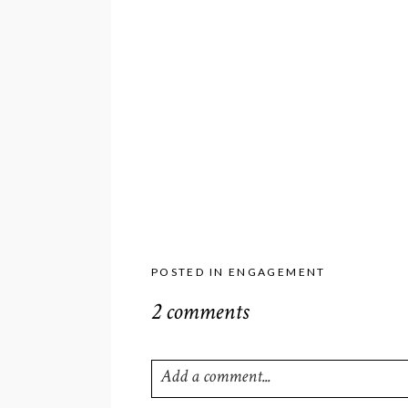
POSTED IN
ENGAGEMENT
2 comments
Add a comment...