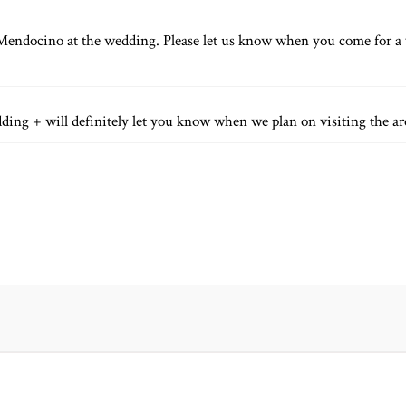
equired fields are marked *
Mendocino at the wedding. Please let us know when you come for a v
dding + will definitely let you know when we plan on visiting the a