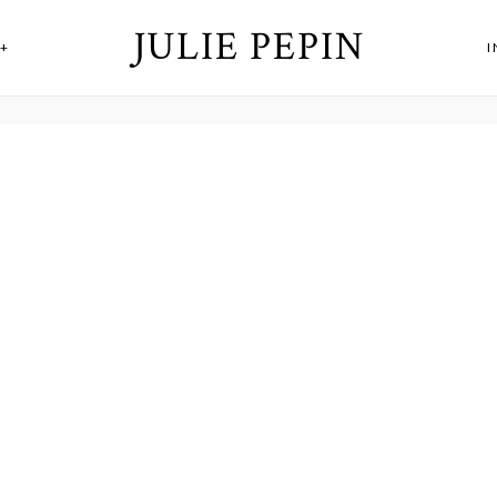
JULIE PEPIN
+