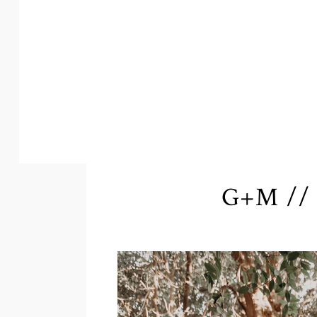
G+M // 