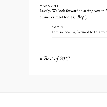
Your email is
never
published or shared. R
MARYJANE
Lovely. We look forward to seeing you in 
dinner or meet for tea.
Reply
ADMIN
POST COMMENT
I am so looking forward to this we
«
Best of 2017