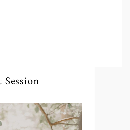
 Session