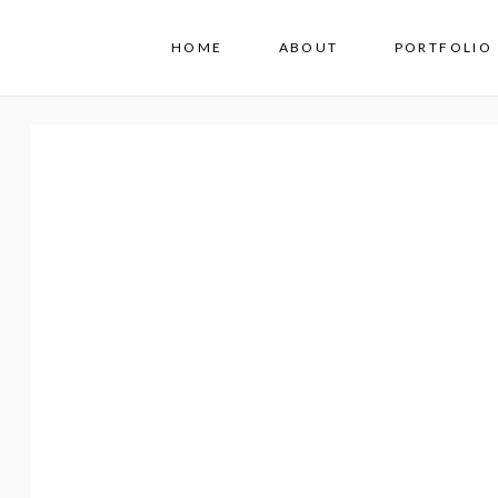
HOME
ABOUT
PORTFOLIO 