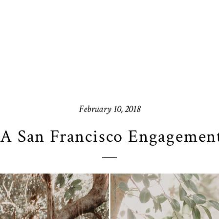
February 10, 2018
A San Francisco Engagement