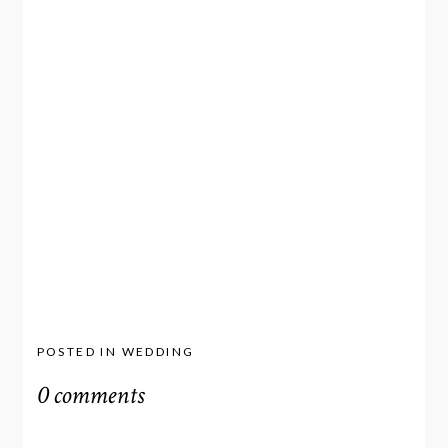
POSTED IN
WEDDING
0 comments