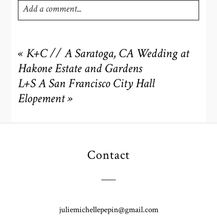
Add a comment...
Your email is
never
published or shared. Required fields
are marked *
«
K+C // A Saratoga, CA Wedding at
Hakone Estate and Gardens
L+S A San Francisco City Hall
Elopement
»
Contact
POST COMMENT
juliemichellepepin@gmail.com