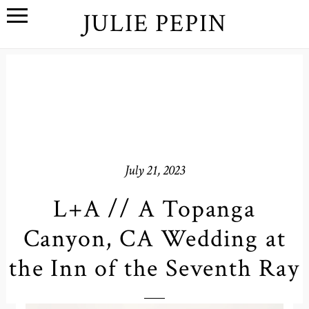
JULIE PEPIN
July 21, 2023
L+A // A Topanga
Canyon, CA Wedding at
the Inn of the Seventh Ray