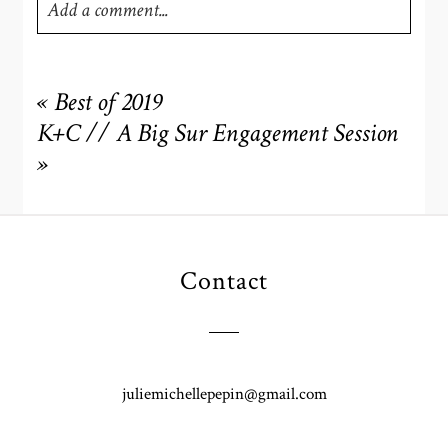
Add a comment...
Your email is
never
published or shared. Required fields
are marked *
«
Best of 2019
K+C // A Big Sur Engagement Session
»
Contact
POST COMMENT
juliemichellepepin@gmail.com