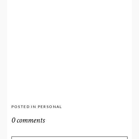
POSTED IN
PERSONAL
0 comments