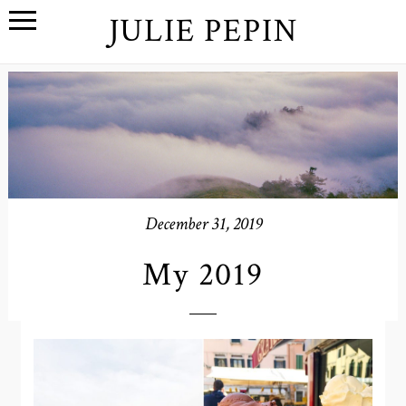
JULIE PEPIN
December 31, 2019
My 2019