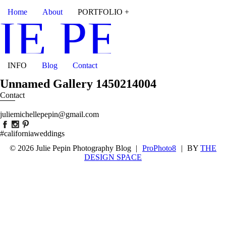
Home
About
PORTFOLIO +
IE PEPIN
INFO
Blog
Contact
Unnamed Gallery 1450214004
Contact
juliemichellepepin@gmail.com
#californiaweddings
© 2026 Julie Pepin Photography Blog
|
ProPhoto8
|
BY
THE
DESIGN SPACE