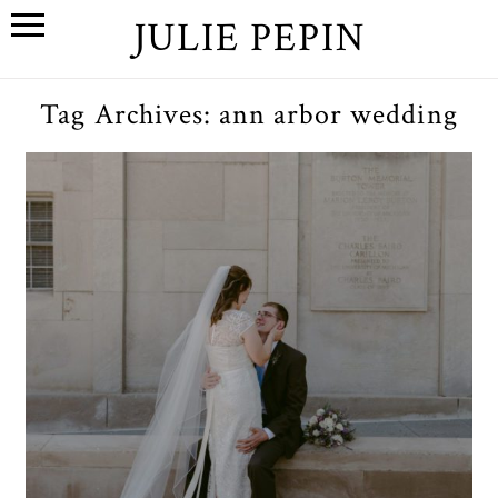
JULIE PEPIN
Tag Archives:
ann arbor wedding
C+E // A Wedding at The
League in Ann Arbor,
Michigan
OPEN POST