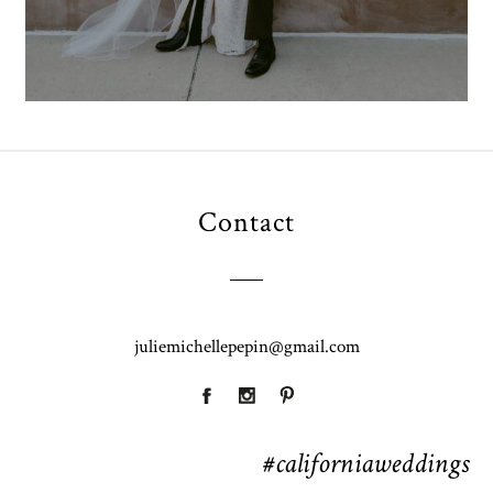
Contact
juliemichellepepin@gmail.com
#californiaweddings