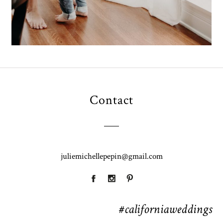
Contact
juliemichellepepin@gmail.com
#californiaweddings