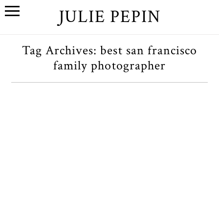
JULIE PEPIN
Tag Archives:
best san francisco
family photographer
An Autumn Birmingham,
Michigan Family Session
OPEN POST