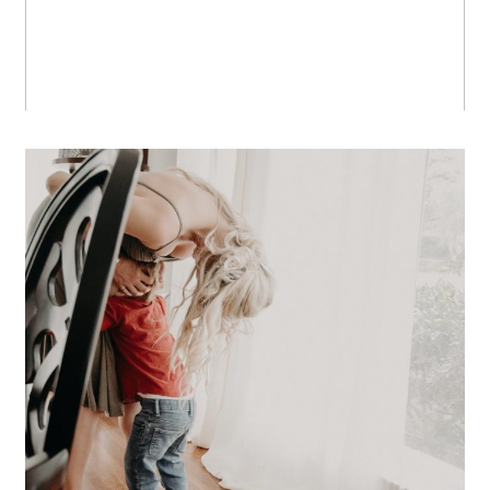
A Los Angeles at Home Family
Session
OPEN POST