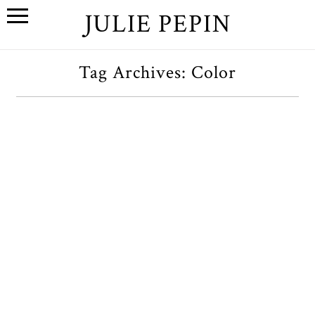
JULIE PEPIN
Tag Archives:
Color
K+K // A Wedding at the San
Francisco Conservatory of
Flowers
OPEN POST