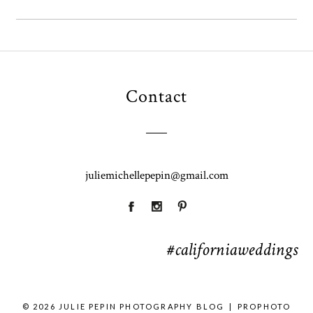
Contact
juliemichellepepin@gmail.com
#californiaweddings
© 2026 JULIE PEPIN PHOTOGRAPHY BLOG
|
PROPHOTO