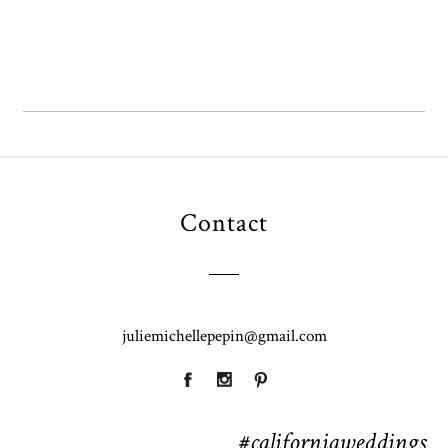
Contact
juliemichellepepin@gmail.com
#californiaweddings