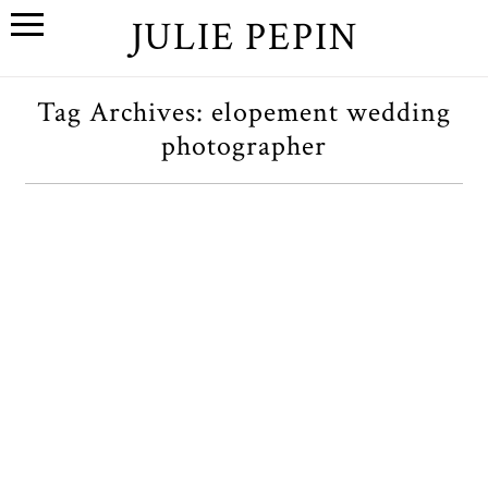
JULIE PEPIN
Tag Archives:
elopement wedding
photographer
J+P // A Sedona, Arizona
Elopement
OPEN POST