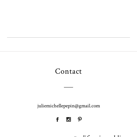
Contact
juliemichellepepin@gmail.com