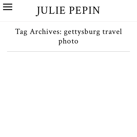
JULIE PEPIN
Tag Archives:
gettysburg travel
photo
Miscellanea
OPEN POST