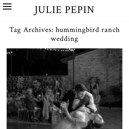
JULIE PEPIN
Tag Archives:
hummingbird ranch
wedding
N+K // A Springtime Los
Angeles, Ca Wedding at
Hummingbird Nest Ranch
OPEN POST