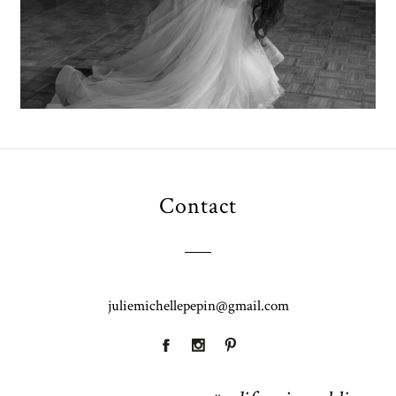
Contact
juliemichellepepin@gmail.com