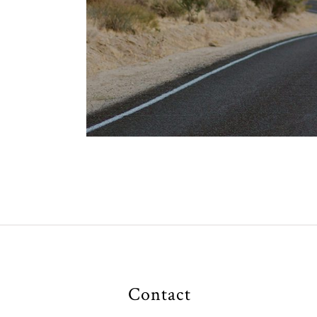
Contact