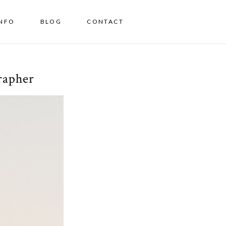
INFO
BLOG
CONTACT
rapher