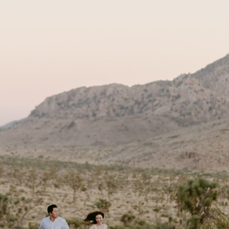
Tree + Los Angeles Engagement Session
OPEN POST