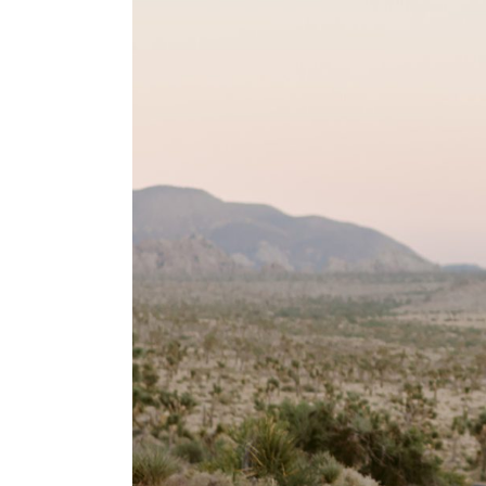
T+M // A Joshua 