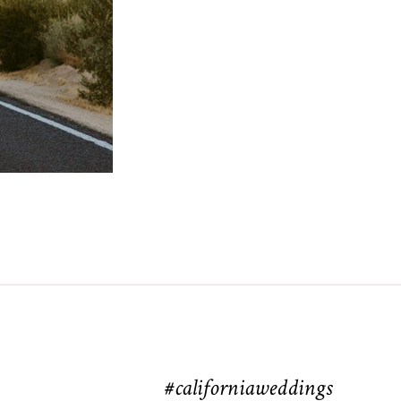
#californiaweddings