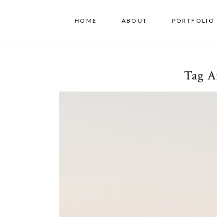
HOME
ABOUT
PORTFOLIO 
Tag A