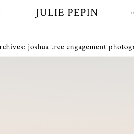
JULIE PEPIN
+
rchives:
joshua tree engagement photog