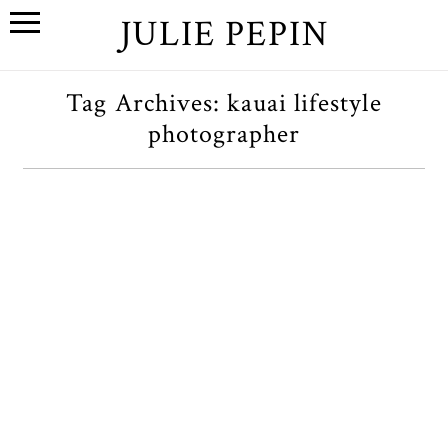
JULIE PEPIN
Tag Archives:
kauai lifestyle
photographer
Hawaii // Kauai Pt 1