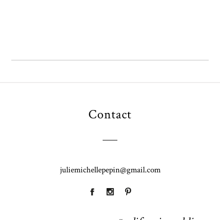
OPEN POST
Contact
juliemichellepepin@gmail.com