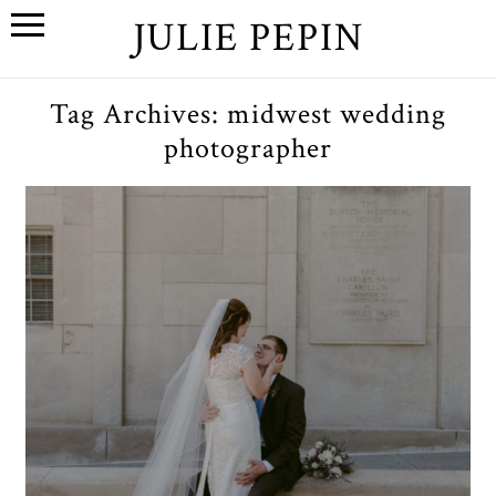
JULIE PEPIN
Tag Archives:
midwest wedding
photographer
C+E // A Wedding at The
League in Ann Arbor,
Michigan
OPEN POST