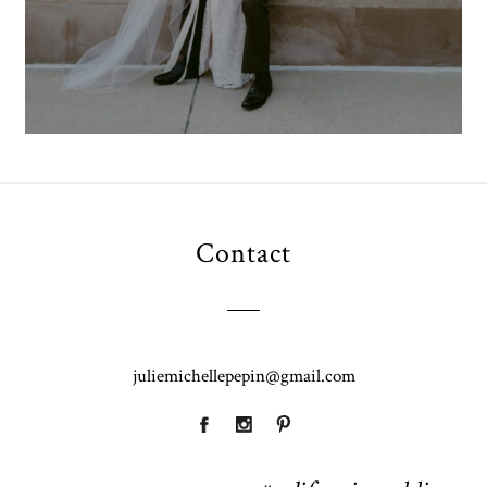
Contact
juliemichellepepin@gmail.com