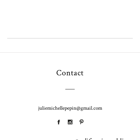
Contact
juliemichellepepin@gmail.com