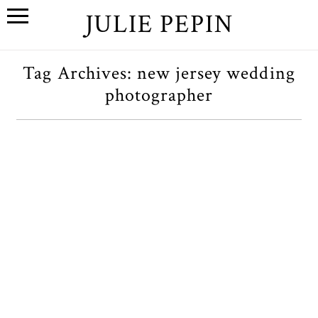
JULIE PEPIN
Tag Archives:
new jersey wedding
photographer
A+M // A Hoboken, New
Jersey Engagement Session
OPEN POST