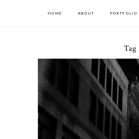
HOME
ABOUT
PORTFOLIO 
Tag