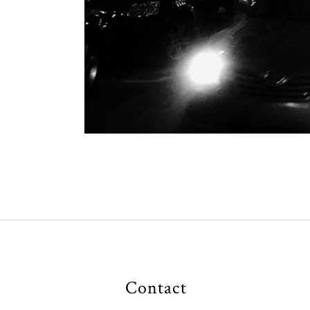
Contact