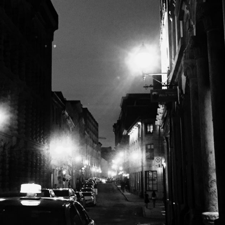
Miscellanea
OPEN POST