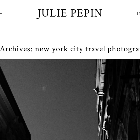
JULIE PEPIN
+
 Archives:
new york city travel photogr