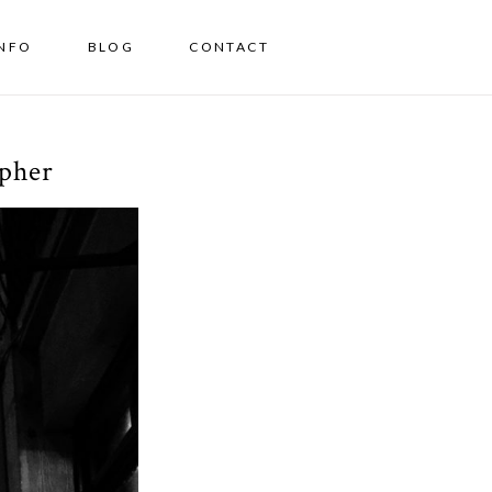
INFO
BLOG
CONTACT
apher