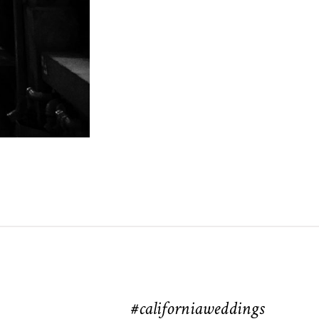
#californiaweddings