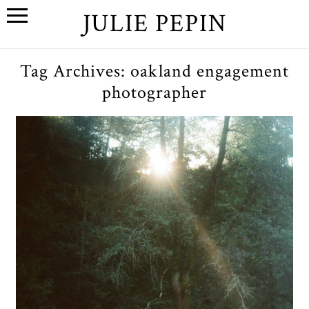
JULIE PEPIN
Tag Archives:
oakland engagement
photographer
H+K An Oakland, California
Engagement Session
OPEN POST