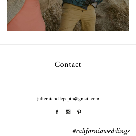
Contact
juliemichellepepin@gmail.com
#californiaweddings