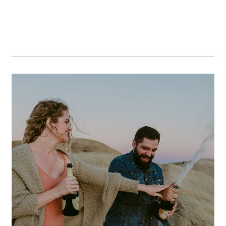
A+E // A Bay Area Mount
Tamalpais Engagement Session
OPEN POST