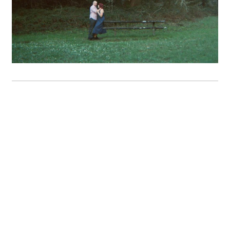
A+M // A Marin Headlands
Engagement Session
OPEN POST