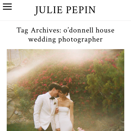
JULIE PEPIN
Tag Archives:
o’donnell house
wedding photographer
L+D // A Palm Springs, CA
Wedding at the O’Donnell
House
OPEN POST