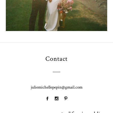
Contact
juliemichellepepin@gmail.com