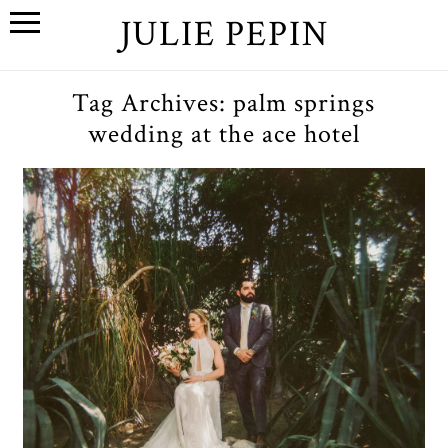
JULIE PEPIN
Tag Archives:
palm springs
wedding at the ace hotel
A+E // A Palm Springs
Wedding at the Ace Hotel
OPEN POST