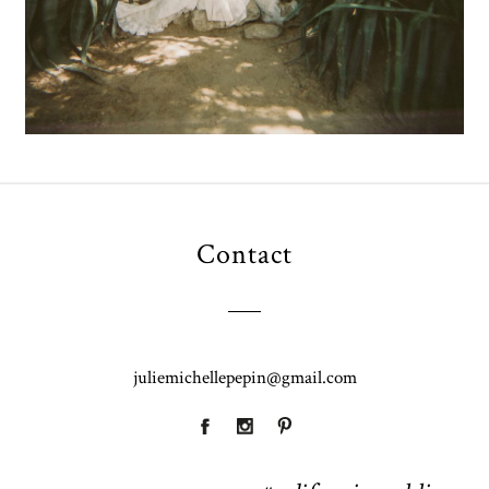
Contact
juliemichellepepin@gmail.com