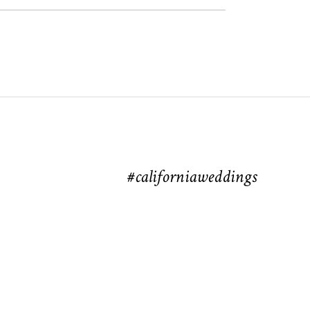
#californiaweddings