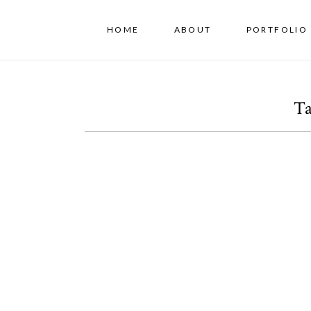
HOME
ABOUT
PORTFOLIO 
Ta
A Los Angeles Family
Session
OPEN POST