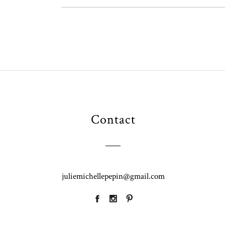
Contact
juliemichellepepin@gmail.com