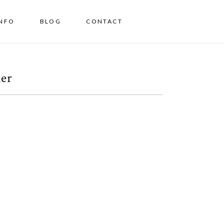
INFO
BLOG
CONTACT
her
A Los Angeles Family
Session
OPEN POST