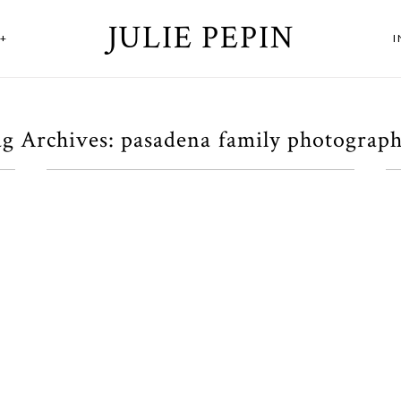
JULIE PEPIN
+
g Archives:
pasadena family photograp
A Los Angeles Family
Session
OPEN POST