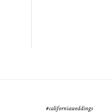
#californiaweddings