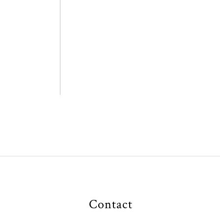
Contact