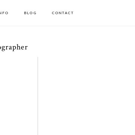
INFO
BLOG
CONTACT
ographer