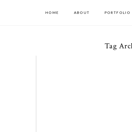
HOME
ABOUT
PORTFOLIO 
Tag Arc