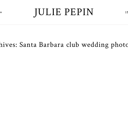
JULIE PEPIN
+
hives:
Santa Barbara club wedding phot