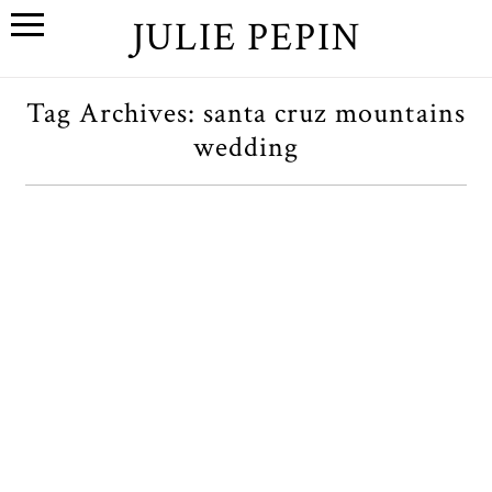
JULIE PEPIN
Tag Archives:
santa cruz mountains
wedding
J+B // A Bay Area Wedding at
Saratoga Springs
OPEN POST