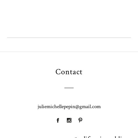
Contact
juliemichellepepin@gmail.com