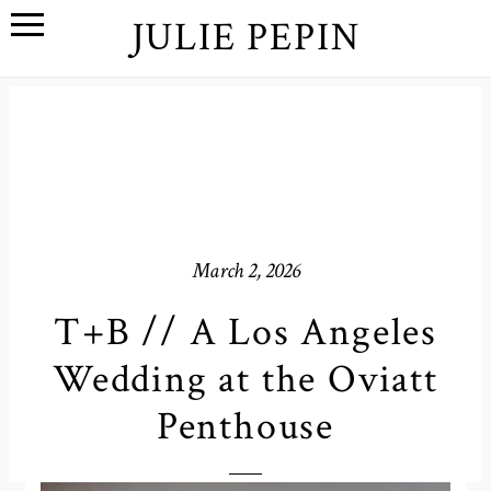
JULIE PEPIN
March 2, 2026
T+B // A Los Angeles
Wedding at the Oviatt
Penthouse