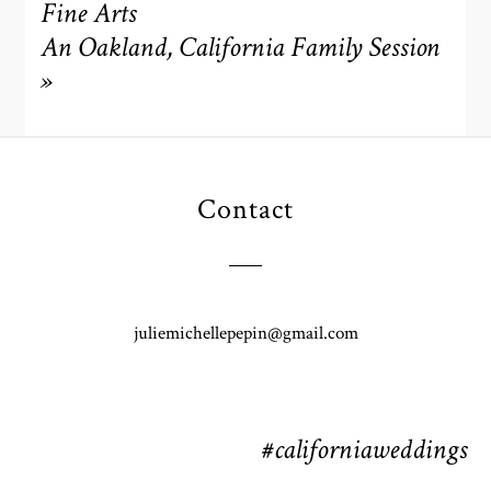
Fine Arts
An Oakland, California Family Session
»
POST COMMENT
Contact
juliemichellepepin@gmail.com
#californiaweddings