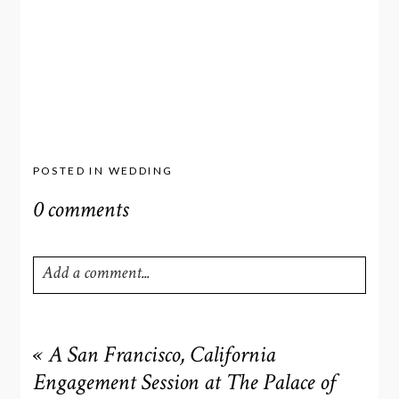
POSTED IN
WEDDING
0 comments
Add a comment...
Your email is
never
published or shared. Required fields
are marked *
«
A San Francisco, California
Engagement Session at The Palace of